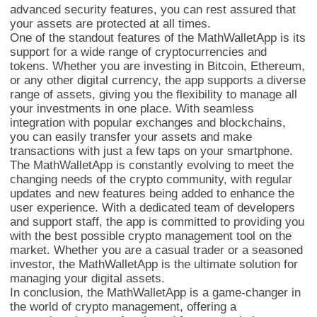
advanced security features, you can rest assured that
your assets are protected at all times.
One of the standout features of the MathWalletApp is its
support for a wide range of cryptocurrencies and
tokens. Whether you are investing in Bitcoin, Ethereum,
or any other digital currency, the app supports a diverse
range of assets, giving you the flexibility to manage all
your investments in one place. With seamless
integration with popular exchanges and blockchains,
you can easily transfer your assets and make
transactions with just a few taps on your smartphone.
The MathWalletApp is constantly evolving to meet the
changing needs of the crypto community, with regular
updates and new features being added to enhance the
user experience. With a dedicated team of developers
and support staff, the app is committed to providing you
with the best possible crypto management tool on the
market. Whether you are a casual trader or a seasoned
investor, the MathWalletApp is the ultimate solution for
managing your digital assets.
In conclusion, the MathWalletApp is a game-changer in
the world of crypto management, offering a