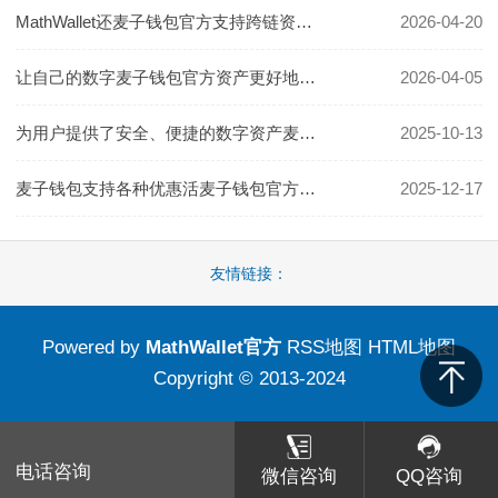
MathWallet还麦子钱包官方支持跨链资产转移
2026-04-20
让自己的数字麦子钱包官方资产更好地增值
2026-04-05
为用户提供了安全、便捷的数字资产麦子钱包官方管理体验
2025-10-13
麦子钱包支持各种优惠活麦子钱包官方动和积分积累
2025-12-17
友情链接：
Powered by
MathWallet官方
RSS地图
HTML地图
Copyright
© 2013-2024
电话咨询
微信咨询
QQ咨询