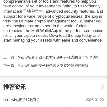
comprehensive set of tools and features to help you
take control of your investments. With its user-friendly
interface麦子钱包官方, advanced security features, and
support for a wide range of cryptocurrencies, the app is
truly the ultimate crypto management tool. Whether you
are a beginner or an expert in the world of digital
currencies, the MathWalletApp is the perfect companion
for all your crypto needs. Download the app today and
start managing your assets with ease and convenience.
上一篇：
MathWal麦子钱包官方let还拥有强大的资产管理功能
下一篇：
MathWallet还麦子钱包官方支持跨链资产转移
推荐资讯
borrowing麦子钱包官方
2026-01-20