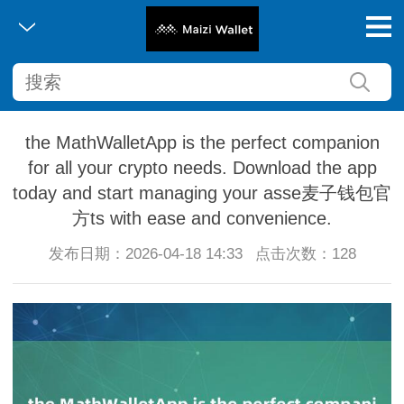
the MathWalletApp is the perfect companion
for all your crypto needs. Download the app
today and start managing your asse麦子钱包官
方ts with ease and convenience.
发布日期：2026-04-18 14:33
点击次数：128