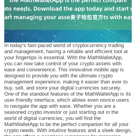
In today's fast-paced world of cryptocurrency trading
and management, having a reliable and efficient tool at
your fingertips is essential. With the MathWalletApp,
you can now take control of your crypto assets with
ease and convenience. This innovative mobile app is
designed to provide you with the ultimate crypto
management experience, making it easier than ever to
buy, sell, and store your digital currencies securely.
One of the standout features of the MathWalletApp is its
user-friendly interface, which allows even novice users
to navigate the app with ease. Whether you are a
seasoned crypto investor or just starting out in the
world of digital currencies, you will find the
MathWalletApp to be the perfect companion for all your
crypto needs. With intuitive features and a sleek design,