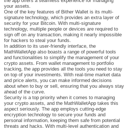
the app offers a seamless experience for managing
your assets.
One of the key features of Bither Wallet is its multi-
signature technology, which provides an extra layer of
security for your Bitcoin. With multi-signature
technology, multiple people or devices are required to
sign off on any transaction, making it nearly impossible
for hackers to steal your funds.
In addition to its user-friendly interface, the
MathWalletApp also boasts a range of powerful tools
and functionalities to simplify the management of your
crypto assets. From wallet management to portfolio
tracking, the app provides all the tools you need to stay
on top of your investments. With real-time market data
and price alerts, you can make informed decisions
MathWallet多链
about when to buy or sell, ensuring that you always stay
ahead of the curve.
Security is a top priority when it comes to managing
your crypto assets, and the MathWalletApp takes this
aspect seriously. The app employs cutting-edge
encryption technology to secure your funds and
personal information, keeping them safe from potential
threats and hacks. With multi-level authentication and