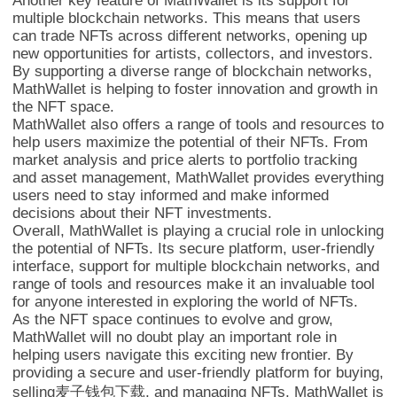
Another key feature of MathWallet is its support for
multiple blockchain networks. This means that users
can trade NFTs across different networks, opening up
new opportunities for artists, collectors, and investors.
By supporting a diverse range of blockchain networks,
MathWallet is helping to foster innovation and growth in
the NFT space.
MathWallet also offers a range of tools and resources to
help users maximize the potential of their NFTs. From
market analysis and price alerts to portfolio tracking
and asset management, MathWallet provides everything
users need to stay informed and make informed
decisions about their NFT investments.
Overall, MathWallet is playing a crucial role in unlocking
the potential of NFTs. Its secure platform, user-friendly
interface, support for multiple blockchain networks, and
range of tools and resources make it an invaluable tool
for anyone interested in exploring the world of NFTs.
As the NFT space continues to evolve and grow,
MathWallet will no doubt play an important role in
helping users navigate this exciting new frontier. By
providing a secure and user-friendly platform for buying,
selling麦子钱包下载, and managing NFTs, MathWallet is