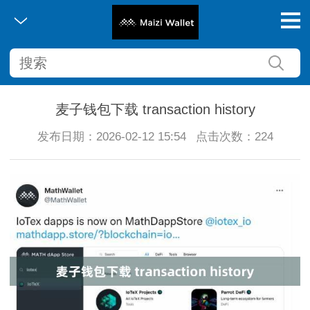
麦子钱包下载 transaction history
发布日期：2026-02-12 15:54
点击次数：224