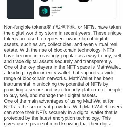
Non-fungible tokens麦子钱包下载, or NFTs, have taken
the digital world by storm in recent years. These unique
tokens are used to represent ownership of digital
assets, such as art, collectibles, and even virtual real
estate. With the rise of blockchain technology, NFTs
have become increasingly popular as a way to buy, sell,
and trade digital assets securely and transparently.
One of the key players in the NFT space is MathWallet,
a leading cryptocurrency wallet that supports a wide
range of blockchain networks. MathWallet has been
instrumental in unlocking the potential of NFTs by
providing a secure and user-friendly platform for people
to buy, sell, and manage their digital assets.
One of the main advantages of using MathWallet for
NFTs is the security it provides. With MathWallet, users
can store their NFTs securely in a digital wallet that is
protected by the latest encryption technology. This
gives users peace of mind knowing that their digital