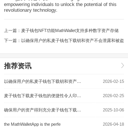
empowering individuals to unlock the potential of this
revolutionary technology.
上一篇：
麦子钱包NFT功能MathWallet支持多种数字资产存储
下一篇：
以确保用户的私麦子钱包下载钥和资产不会泄露和被盗
推荐资讯
以确保用户的私麦子钱包下载钥和资产不会泄露和被盗
2026-02-15
麦子钱包下载麦子钱包的便捷性令人印象深刻
2026-02-25
确保用户的资产得到充分麦子钱包下载保护
2025-10-06
the MathWalletApp is the perfe
2026-04-18