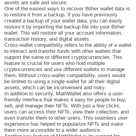
assets are safe and secure.
One of the easiest ways to recover Bither wallet data is
to restore it from a backup. If you have previously
created a backup of your wallet data, you can easily
restore it by importing the backup file into your Bither
wallet. This will restore all your account information,
transaction history, and digital assets.
Cross-wallet compatibility refers to the ability of a wallet
to interact and transfer funds with other wallets that
support the same or different cryptocurrencies. This
feature is crucial for users who hold multiple
cryptocurrencies and use different wallets to manage
MathWalletNFT
them. Without cross-wallet compatibility, users would
be limited to using a single wallet for all their digital
assets, which can be inconvenient and risky.
In addition to security, MathWallet also offers a user-
friendly interface that makes it easy for people to buy,
sell, and manage their NFTs. With just a few clicks,
users can access their NFTs, view their collection, and
even transfer them to other users. This seamless user
experience has helped to popularize NFTs and make
them more accessible to a wider audience.